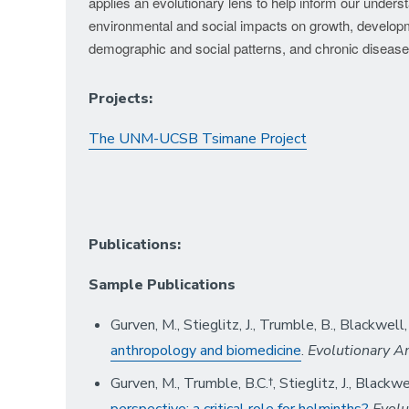
applies an evolutionary lens to help inform our under
environmental and social impacts on growth, developm
demographic and social patterns, and chronic disease
Projects:
The UNM-UCSB Tsimane Project
Publications:
Sample Publications
Gurven, M., Stieglitz, J., Trumble, B., Blackwell
anthropology and biomedicine
.
Evolutionary A
Gurven, M., Trumble, B.C.†, Stieglitz, J., Blackwe
perspective: a critical role for helminths?
Evolu