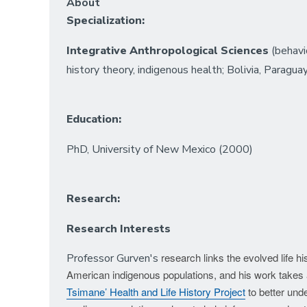
About
Specialization:
Integrative Anthropological Sciences
(behavio
history theory, indigenous health; Bolivia, Paragua
Education:
PhD, University of New Mexico (2000)
Research:
Research Interests
research links the evolved life 
Professor Gurven's
American indigenous populations, and his work takes 
Tsimane’ Health and Life History Project
to better unde