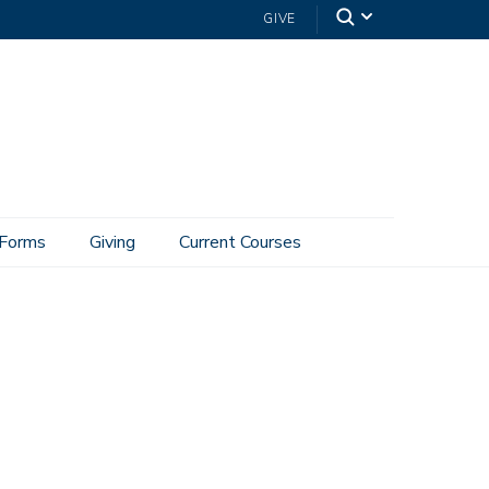
GIVE
Forms
Giving
Current Courses