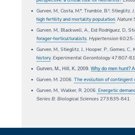
Gurven, M., Costa, M.*, Trumble, B.†, Stieglitz, 
high fertility and mortality population
.
Nature 
Gurven, M., Blackwell, A., Eid Rodriguez, D., Sti
forager-horticulturalists
.
Hypertension
60:25-
Gurven, M., Stieglitz, J., Hooper, P., Gomes, C.
history
.
Experimental Gerontology
47:807-81
Gurven, M., Hill, K. 2009.
Why do men hunt? A r
Gurven, M. 2006.
The evolution of contingent
Gurven, M., Walker, R. 2006.
Energetic demand
Series B: Biological Sciences
273:835-841.