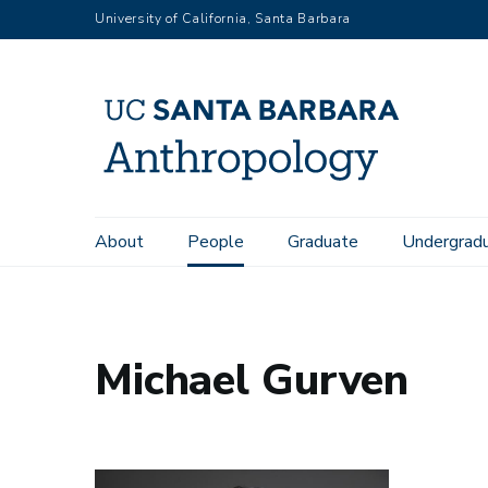
Skip
University of California, Santa Barbara
to
main
content
Main
About
People
Graduate
Undergrad
Home
People
Michael Gurven
navigation
Michael Gurven