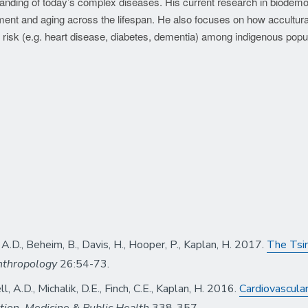
standing of today’s complex diseases. His current research in biodem
ent and aging across the lifespan. He also focuses on how accultura
 risk (e.g. heart disease, diabetes, dementia) among indigenous popu
, A.D., Beheim, B., Davis, H., Hooper, P., Kaplan, H. 2017.
The Tsim
nthropology
26:54-73.
ll, A.D., Michalik, D.E., Finch, C.E., Kaplan, H. 2016.
Cardiovascular
tion, Medicine & Public Health
338-357.