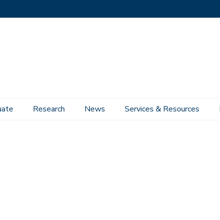
uate
Research
News
Services & Resources