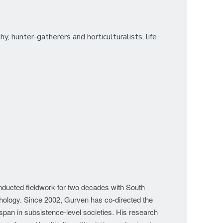
, hunter-gatherers and horticulturalists, life
onducted fieldwork for two decades with South
chology. Since 2002, Gurven has co-directed the
espan in subsistence-level societies. His research