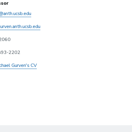
ssor
@anth.ucsb.edu
gurven.anth.ucsb.edu
2060
 893-2202
chael Gurven's CV