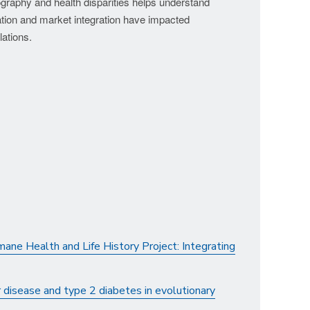
ography and health disparities helps understand
tion and market integration have impacted
lations.
ane Health and Life History Project: Integrating
 disease and type 2 diabetes in evolutionary