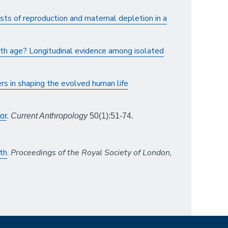
sts of reproduction and maternal depletion in a
ith age? Longitudinal evidence among isolated
rs in shaping the evolved human life
or
.
Current Anthropology
50(1):51-74.
th
.
Proceedings of the Royal Society of London,