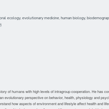
ral ecology, evolutionary medicine, human biology, biodemography
y)
history of humans with high levels of intragroup cooperation. He has c
an evolutionary perspective on behavior, health, physiology and psy
rstand how aspects of environment and lifestyle affect health and lif