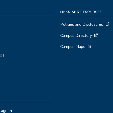
LINKS AND RESOURCES
Policies and Disclosures
Campus Directory
Campus Maps
001
stagram