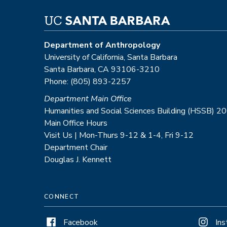
Department of Anthropology
University of California, Santa Barbara
Santa Barbara, CA 93106-3210
Phone: (805) 893-2257
Department Main Office
Humanities and Social Sciences Building (HSSB) 2
Main Office Hours
Visit Us | Mon-Thurs 9-12 & 1-4, Fri 9-12
Department Chair
Douglas J. Kennett
CONNECT
Facebook
In