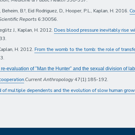
J., Beheim, B.†, Eid Rodriguez, D., Hooper, P.L., Kaplan, H. 2016.
Co
Scientific Reports
6:30056.
eglitz J., Kaplan, H. 2012.
Does blood pressure inevitably rise w
33.
, Kaplan, H. 2012.
From the womb to the tomb: the role of transfe
3.
e-evaluation of "Man the Hunter" and the sexual division of lab
 cooperation
.
Current Anthropology
47(1):185-192.
 of multiple dependents and the evolution of slow human grow