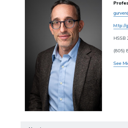
Profe
gurven
http://
HSSB 
(805)
See Mi