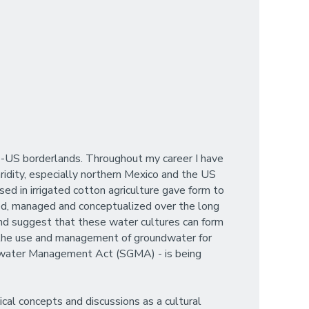
ico-US borderlands. Throughout my career I have
idity, especially northern Mexico and the US
sed in irrigated cotton agriculture gave form to
sed, managed and conceptualized over the long
and suggest that these water cultures can form
to the use and management of groundwater for
undwater Management Act (SGMA) - is being
cal concepts and discussions as a cultural