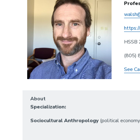
Profe
walsh@
https:/
HSSB 
(805)
See Ca
About
Specialization:
Sociocultural Anthropology
(political economy