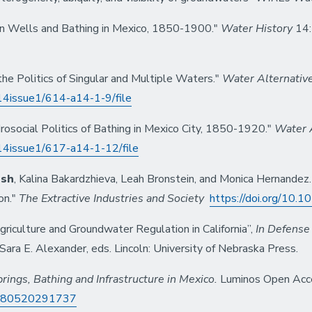
an Wells and Bathing in Mexico, 1850-1900."
Water History
14:
the Politics of Singular and Multiple Waters."
Water Alternativ
/v14issue1/614-a14-1-9/file
social Politics of Bathing in Mexico City, 1850-1920."
Water 
/v14issue1/617-a14-1-12/file
lsh
, Kalina Bakardzhieva, Leah Bronstein, and Monica Hernandez.
on."
The Extractive Industries and Society
https://doi.org/10.1
riculture and Groundwater Regulation in California”,
In Defense 
ara E. Alexander, eds. Lincoln: University of Nebraska Press.
rings, Bathing and Infrastructure in Mexico.
Luminos Open Access
=9780520291737