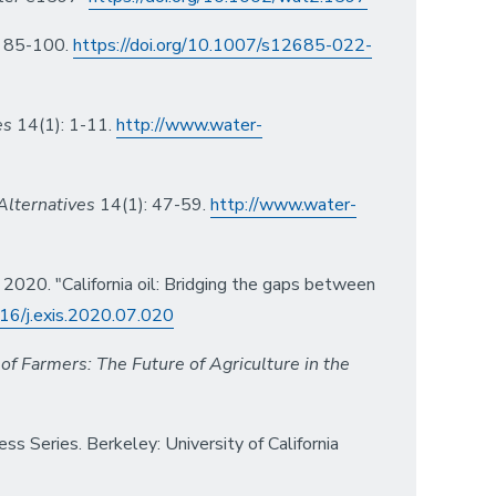
 85-100.
https://doi.org/10.1007/s12685-022-
es
14(1): 1-11.
http://www.water-
Alternatives
14(1): 47-59.
http://www.water-
 2020. "California oil: Bridging the gaps between
016/j.exis.2020.07.020
of Farmers: The Future of Agriculture in the
 Series. Berkeley: University of California