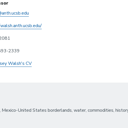
ssor
anth.ucsb.edu
/walsh.anth.ucsb.edu/
2081
 893-2339
sey Walsh's CV
, Mexico-United States borderlands, water, commodities, history