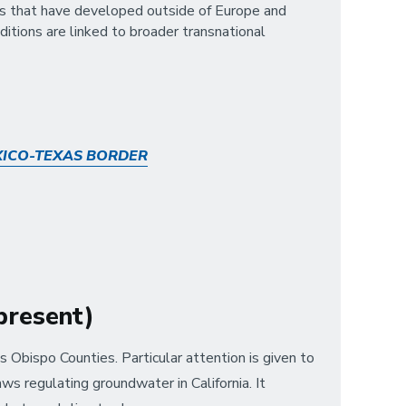
ives that have developed outside of Europe and
itions are linked to broader transnational
XICO-TEXAS BORDER
–present)
Obispo Counties. Particular attention is given to
ws regulating groundwater in California. It