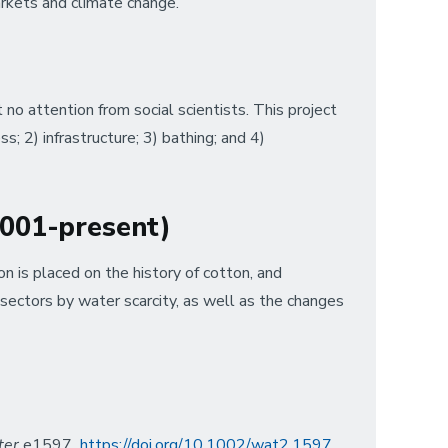
arkets and climate change.
no attention from social scientists. This project
s; 2) infrastructure; 3) bathing; and 4)
(2001-present)
n is placed on the history of cotton, and
 sectors by water scarcity, as well as the changes
ter
e1597
https://doi.org/10.1002/wat2.1597