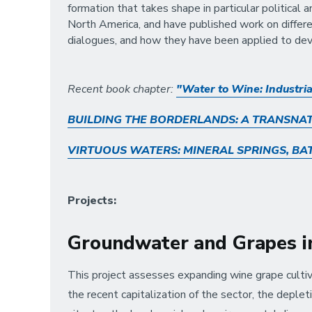
formation that takes shape in particular political
North America, and have published work on differe
dialogues, and how they have been applied to de
Recent book chapter:
"Water to Wine: Industria
BUILDING THE BORDERLANDS: A TRANSNAT
VIRTUOUS WATERS: MINERAL SPRINGS, BA
Projects:
Groundwater and Grapes in
This project assesses expanding wine grape cultiv
the recent capitalization of the sector, the deplet