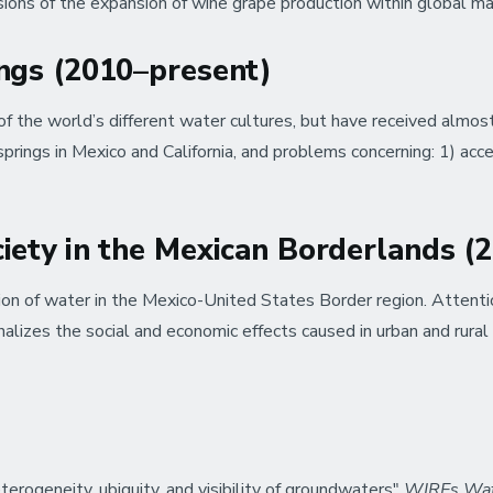
sions of the expansion of wine grape production within global m
ings (2010–present)
f the world’s different water cultures, but have received almost 
prings in Mexico and California, and problems concerning: 1) acces
ciety in the Mexican Borderlands 
tion of water in the Mexico-United States Border region. Attentio
lizes the social and economic effects caused in urban and rural
rogeneity, ubiquity, and visibility of groundwaters"
WIREs Wa