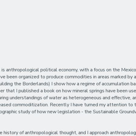
t is anthropological political economy, with a focus on the Mex
ave been organized to produce commodities in areas marked by ar
(Building the Borderlands) I show how a regime of accumulation ba
After that I published a book on how mineral springs have been u
during understandings of water as heterogeneous and effective, 
ncreased commoditization. Recently I have turned my attention 
ethnographic study of how new legislation - the Sustainable Gro
 history of anthropological thought, and I approach anthropologi