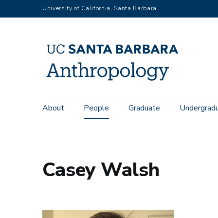
Skip
University of California, Santa Barbara
to
main
content
Main
About
People
Graduate
Undergrad
Home
People
Casey Walsh
navigation
Casey Walsh