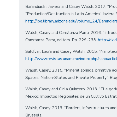
Barandiarán, Javiera and Casey Walsh. 2017. “Pro
“Production/Destruction in Latin America” Javiera
http://jpe.library.arizona.edu/volume_24/Barandia
Walsh, Casey and Constanza Parra. 2016. “Introdu
Constanza Parra, editors. Pp. 229-238.
http://dx
Saldívar, Laura and Casey Walsh. 2015. "Nanotecn
http://www.revistas.unam.mx/index.php/nano/arti
Walsh, Casey. 2015. “Mineral springs, primitive 
Spaces: Nation-States and Private Property”. Blog 
Walsh, Casey and Cirila Quintero. 2013. “El algod
Mexico: Impactos Regionales de un Cultivo Estrat
Walsh, Casey. 2013. “Borders, Infrastructures and
Brussels.