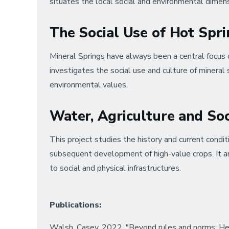
situates the local social and environmental dimen
The Social Use of Hot Spr
Mineral Springs have always been a central focus o
investigates the social use and culture of mineral s
environmental values.
Water, Agriculture and So
This project studies the history and current condi
subsequent development of high-value crops. It ana
to social and physical infrastructures.
Publications:
Walsh, Casey. 2022. "Beyond rules and norms: Hete