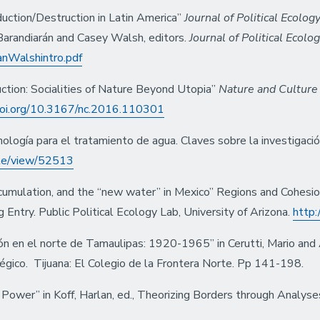
duction/Destruction in Latin America”
Journal of Political Ecolog
 Barandiarán and Casey Walsh, editors.
Journal of Political Ecolo
ranWalshintro.pdf
ction: Socialities of Nature Beyond Utopia”
Nature and Culture
.doi.org/10.3167/nc.2016.110301
ología para el tratamiento de agua. Claves sobre la investigac
cle/view/52513
accumulation, and the “new water” in Mexico” Regions and Cohesi
Entry. Public Political Ecology Lab, University of Arizona.
http:
ón en el norte de Tamaulipas: 1920-1965” in Cerutti, Mario and 
égico. Tijuana: El Colegio de la Frontera Norte. Pp 141-198.
 Power” in Koff, Harlan, ed., Theorizing Borders through Analys