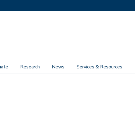
uate
Research
News
Services & Resources