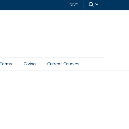
GIVE
Forms
Giving
Current Courses