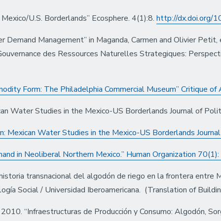
e Mexico/U.S. Borderlands” Ecosphere. 4(1):8.
http://dx.doi.org
er Demand Management” in Maganda, Carmen and Olivier Petit, e
Gouvernance des Ressources Naturelles Strategiques: Perspect
odity Form: The Philadelphia Commercial Museum” Critique of
can Water Studies in the Mexico-US Borderlands Journal of Polit
on: Mexican Water Studies in the Mexico-US Borderlands Journal 
nd in Neoliberal Northern Mexico.” Human Organization 70(1):
istoria transnacional del algodón de riego en la frontera entre 
ogía Social / Universidad Iberoamericana. (Translation of Build
2010. “Infraestructuras de Producción y Consumo: Algodón, Sor