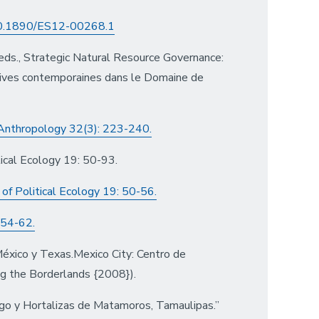
/10.1890/ES12-00268.1
ds., Strategic Natural Resource Governance:
ives contemporaines dans le Domaine de
 Anthropology 32(3): 223-240.
ical Ecology 19: 50-93.
of Political Ecology 19: 50-56.
 54-62.
México y Texas.Mexico City: Centro de
ing the Borderlands {2008}).
go y Hortalizas de Matamoros, Tamaulipas.”