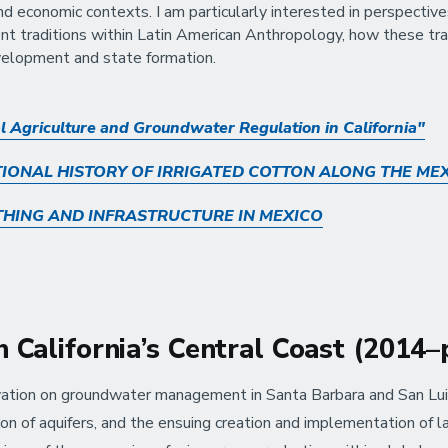
 and economic contexts. I am particularly interested in perspect
nt traditions within Latin American Anthropology, how these trad
velopment and state formation.
l Agriculture and Groundwater Regulation in California"
IONAL HISTORY OF IRRIGATED COTTON ALONG THE ME
THING AND INFRASTRUCTURE IN MEXICO
 California’s Central Coast (2014
ation on groundwater management in Santa Barbara and San Luis 
ion of aquifers, and the ensuing creation and implementation of la