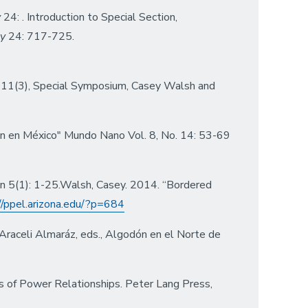
y
24: . Introduction to Special Section,
gy
24: 717-725.
11(3), Special Symposium, Casey Walsh and
ión en México" Mundo Nano Vol. 8, No. 14: 53-69
on 5(1): 1-25.Walsh, Casey. 2014. “Bordered
//ppel.arizona.edu/?p=684
Araceli Almaráz, eds., Algodón en el Norte de
es of Power Relationships. Peter Lang Press,