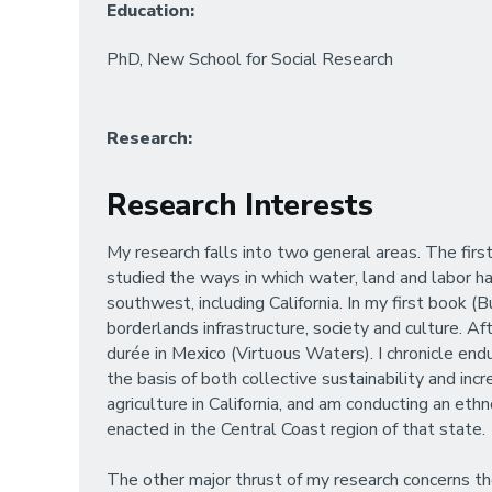
Education:
PhD, New School for Social Research
Research:
Research Interests
My research falls into two general areas. The firs
studied the ways in which water, land and labor h
southwest, including California. In my first book 
borderlands infrastructure, society and culture. 
durée in Mexico (Virtuous Waters). I chronicle en
the basis of both collective sustainability and i
agriculture in California, and am conducting an 
enacted in the Central Coast region of that state.
The other major thrust of my research concerns the