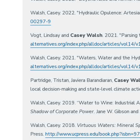
Walsh, Casey. 2022. "Hydraulic Opulence: Artesi
00297-9
Vogt, Lindsay and
Casey Walsh
. 2021. "Parsing 
alternatives.org/index.php/alldoc/articles/vol14
Walsh, Casey. 2021. "Waters, Water and the Hydro
alternatives.org/index.php/alldoc/articles/vol14
Partridge, Tristan, Javiera Barandiaran,
Casey Wa
local decision-making and state-level climate acti
Walsh, Casey. 2019. “Water to Wine: Industrial Ag
Shadow of Corporate Power
.
Jane W. Gibson and S
Walsh, Casey. 2018.
Virtuous Waters: Mineral Sp
Press.
http://www.ucpress.edu/book.php?isbn