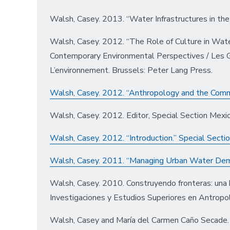
Walsh, Casey. 2013. “Water Infrastructures in th
Walsh, Casey. 2012. “The Role of Culture in Wat
Contemporary Environmental Perspectives / Les 
L’environnement. Brussels: Peter Lang Press.
Walsh, Casey. 2012. “Anthropology and the Comm
Walsh, Casey. 2012. Editor, Special Section Mexi
Walsh, Casey. 2012. “Introduction.” Special Secti
Walsh, Casey. 2011. “Managing Urban Water Dema
Walsh, Casey. 2010. Construyendo fronteras: una h
Investigaciones y Estudios Superiores en Antropol
Walsh, Casey and María del Carmen Caño Secade. 