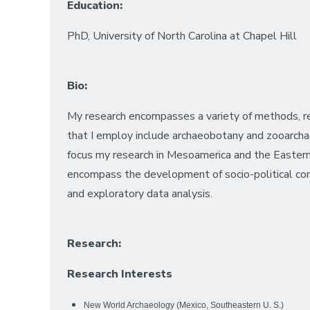
Education:
PhD, University of North Carolina at Chapel Hill
Bio:
My research encompasses a variety of methods, r
that I employ include archaeobotany and zooarchaeo
focus my research in Mesoamerica and the Eastern
encompass the development of socio-political comple
and exploratory data analysis.
Research:
Research Interests
New World Archaeology (Mexico, Southeastern U. S.)