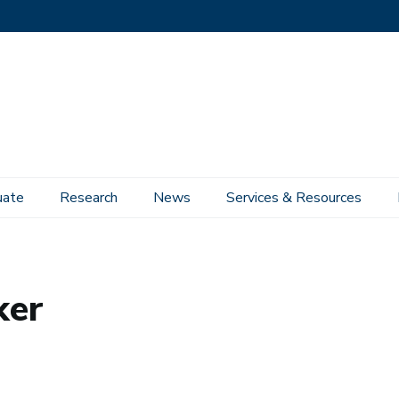
uate
Research
News
Services & Resources
ker