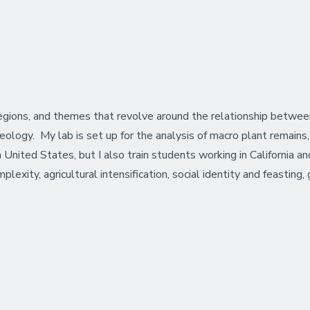
egions, and themes that revolve around the relationship betw
logy. My lab is set up for the analysis of macro plant remains, s
 United States, but I also train students working in California
xity, agricultural intensification, social identity and feasting,