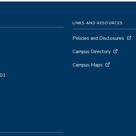
LINKS AND RESOURCES
Policies and Disclosures
Campus Directory
Campus Maps
001