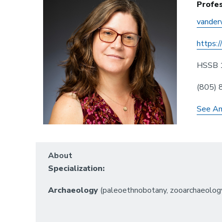
Profe
vander
https:/
HSSB 
(805)
See Am
About
Specialization:
Archaeology
(paleoethnobotany, zooarchaeology