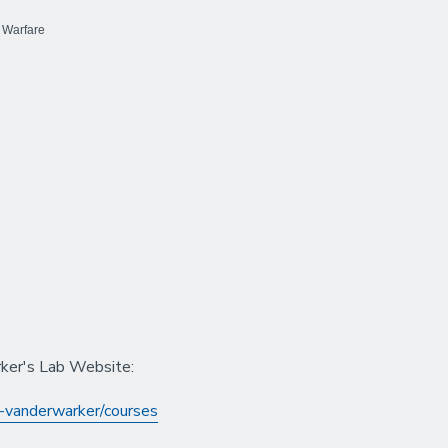
 Warfare
rker's Lab Website:
-vanderwarker/courses