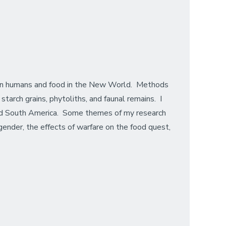
een humans and food in the New World. Methods
tarch grains, phytoliths, and faunal remains. I
 and South America. Some themes of my research
 gender, the effects of warfare on the food quest,