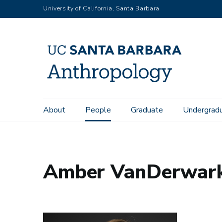
Skip
University of California, Santa Barbara
to
main
content
Main
About
People
Graduate
Undergrad
Home
People
Amber VanDerwarker
navigation
Amber VanDerwar