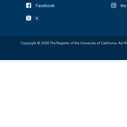
Facebook
In
X
Copyright © 2026 The Regents of the University of California. All R