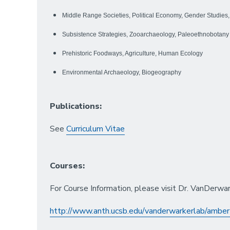
Middle Range Societies, Political Economy, Gender Studies,
Subsistence Strategies, Zooarchaeology, Paleoethnobotany
Prehistoric Foodways, Agriculture, Human Ecology
Environmental Archaeology, Biogeography
Publications:
See
Curriculum Vitae
Courses:
For Course Information, please visit Dr. VanDerwa
http://www.anth.ucsb.edu/vanderwarkerlab/amber