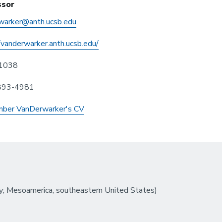
ssor
warker@anth.ucsb.edu
/vanderwarker.anth.ucsb.edu/
1038
 893-4981
ber VanDerwarker's CV
; Mesoamerica, southeastern United States)