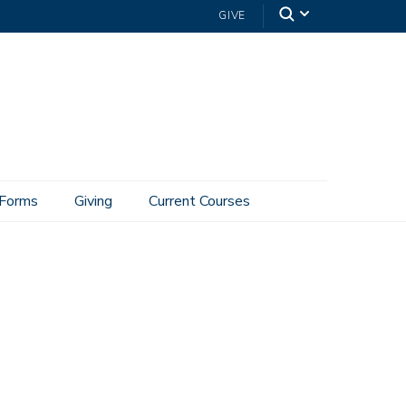
GIVE
Forms
Giving
Current Courses