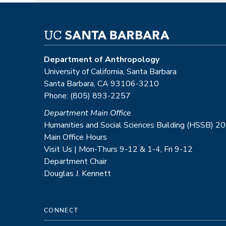
Department of Anthropology
University of California, Santa Barbara
Santa Barbara, CA 93106-3210
Phone: (805) 893-2257
Department Main Office
Humanities and Social Sciences Building (HSSB) 2
Main Office Hours
Visit Us | Mon-Thurs 9-12 & 1-4, Fri 9-12
Department Chair
Douglas J. Kennett
CONNECT