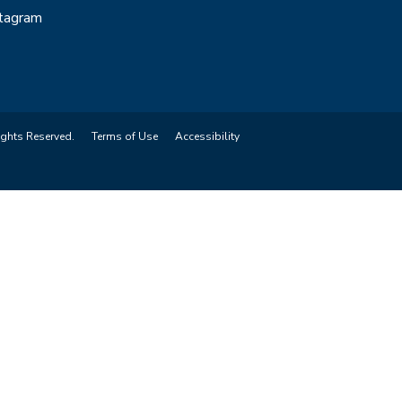
stagram
ights Reserved.
Terms of Use
Accessibility