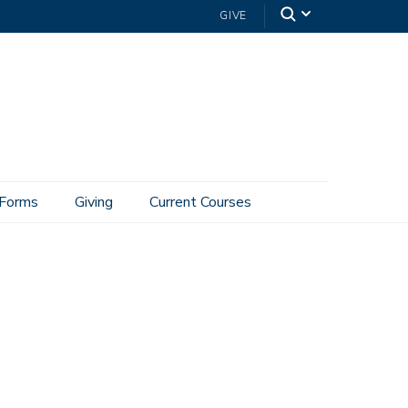
GIVE
Forms
Giving
Current Courses