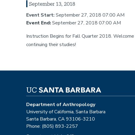
September 13, 2018
Event Start:
September 27, 2018 07:00 AM
Event End:
September 27, 2018 07:00 AM
Instruction Begins for Fall Quarter 2018. Welcom
continuing their studies!
Department of Anthropology
University of California, Santa Barbara
Santa Barbara, CA 93106-3210
Phone: (805) 893-2257