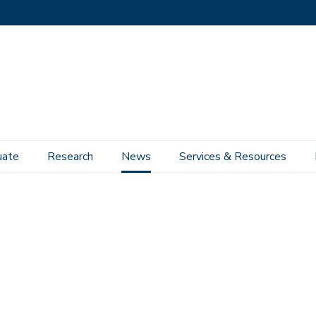
uate
Research
News
Services & Resources