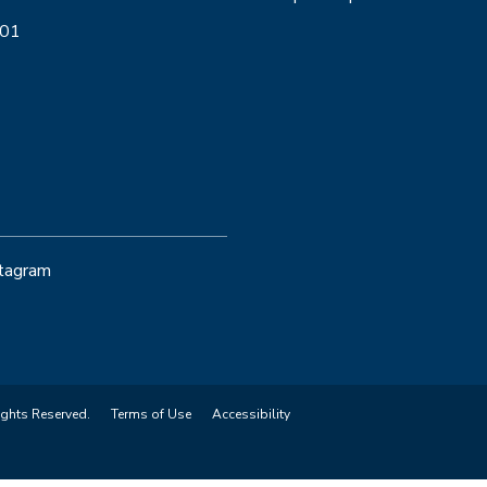
001
stagram
ights Reserved.
Terms of Use
Accessibility