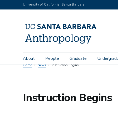
Skip
University of California, Santa Barbara
to
main
content
Main
About
People
Graduate
Undergrad
navigation
Home
News
Instruction Begins
Instruction Begins