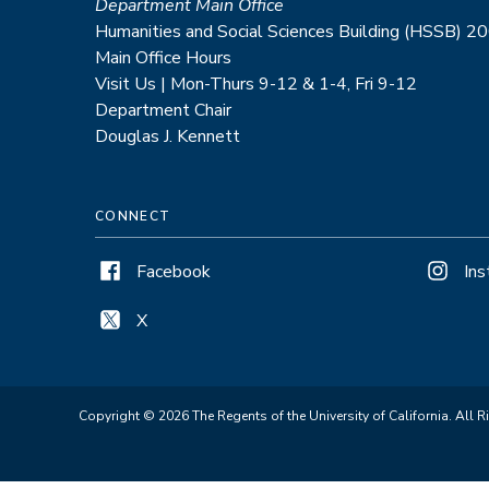
Department Main Office
Humanities and Social Sciences Building (HSSB) 2
Main Office Hours
Visit Us | Mon-Thurs 9-12 & 1-4, Fri 9-12
Department Chair
Douglas J. Kennett
CONNECT
Facebook
In
X
Copyright © 2026 The Regents of the University of California. All R