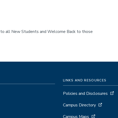
e to all New Students and Welcome Back to those
LINKS AND RESOURCES
Policies and Disclosures
Campus Directory
Campus Maps