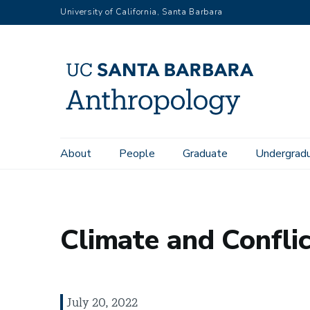
Skip
University of California, Santa Barbara
to
main
content
Main
About
People
Graduate
Undergrad
Home
News
Climate and Conflict
navigation
Climate and Conflic
July 20, 2022