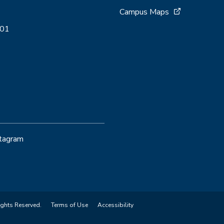
Campus Maps
001
stagram
ights Reserved.
Terms of Use
Accessibility