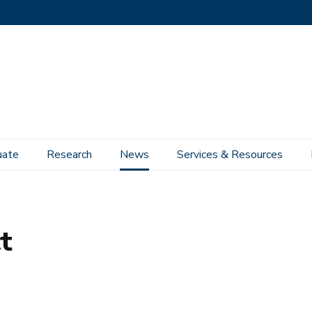
uate
Research
News
Services & Resources
t