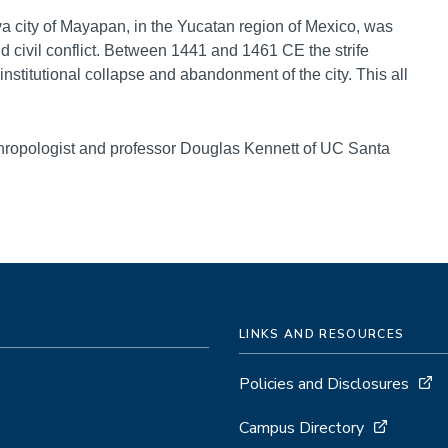
ya city of Mayapan, in the Yucatan region of Mexico, was
nd civil conflict. Between 1441 and 1461 CE the strife
stitutional collapse and abandonment of the city. This all
thropologist and professor Douglas Kennett of UC Santa
LINKS AND RESOURCES
Policies and Disclosures
Campus Directory