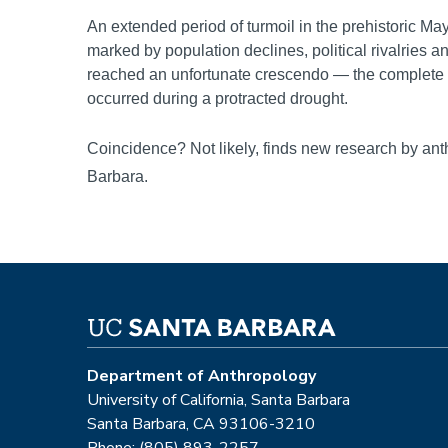
An extended period of turmoil in the prehistoric Ma
marked by population declines, political rivalries a
reached an unfortunate crescendo — the complete in
occurred during a protracted drought.
Coincidence? Not likely, finds new research by an
Barbara.
Department of Anthropology
University of California, Santa Barbara
Santa Barbara, CA 93106-3210
Phone: (805) 893-2257