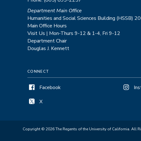
Department Main Office
Humanities and Social Sciences Building (HSSB) 2
Main Office Hours
Visit Us | Mon-Thurs 9-12 & 1-4, Fri 9-12
Department Chair
Douglas J. Kennett
CONNECT
Facebook
In
X
Copyright © 2026 The Regents of the University of California. All R