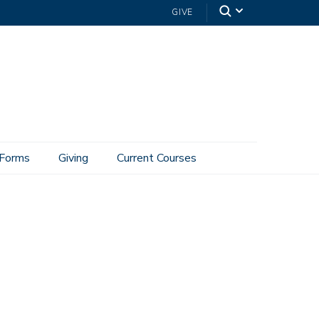
GIVE
Forms
Giving
Current Courses