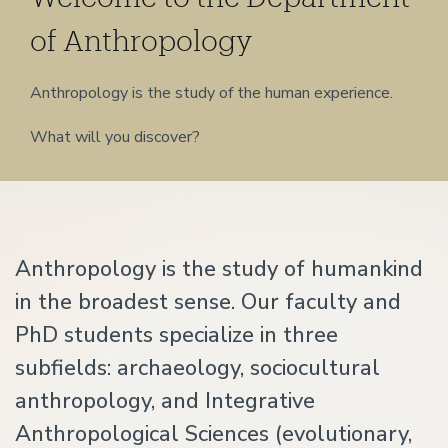
of Anthropology
Anthropology is the study of the human experience.
What will you discover?
Home
Anthropology is the study of humankind
in the broadest sense. Our faculty and
PhD students specialize in three
subfields: archaeology, sociocultural
anthropology, and Integrative
Anthropological Sciences (evolutionary,