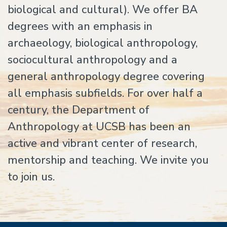
biological and cultural). We offer BA
degrees with an emphasis in
archaeology, biological anthropology,
sociocultural anthropology and a
general anthropology degree covering
all emphasis subfields. For over half a
century, the Department of
Anthropology at UCSB has been an
active and vibrant center of research,
mentorship and teaching. We invite you
to join us.