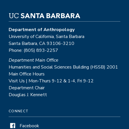
Department of Anthropology
University of California, Santa Barbara
Santa Barbara, CA 93106-3210
Phone: (805) 893-2257
Department Main Office
Humanities and Social Sciences Building (HSSB) 2001
Main Office Hours
Visit Us | Mon-Thurs 9-12 & 1-4, Fri 9-12
Department Chair
Douglas J. Kennett
CONNECT
Facebook