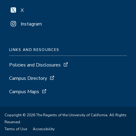
X
Instagram
LINKS AND RESOURCES
Policies and Disclosures
Campus Directory
Campus Maps
Copyright © 2026 The Regents of the University of California. All Rights
Reserved.
Terms of Use
Accessibility